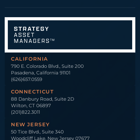
CALIFORNIA
790 E. Colorado Blvd., Suite 200
Pasadena, California 91101
(626)657.0559
CONNECTICUT
88 Danbury Road, Suite 2D
Wilton, CT 06897
(201)822.3011
NEW JERSEY
50 Tice Blvd., Suite 340
Woodcliff Lake, New Jersey 07677