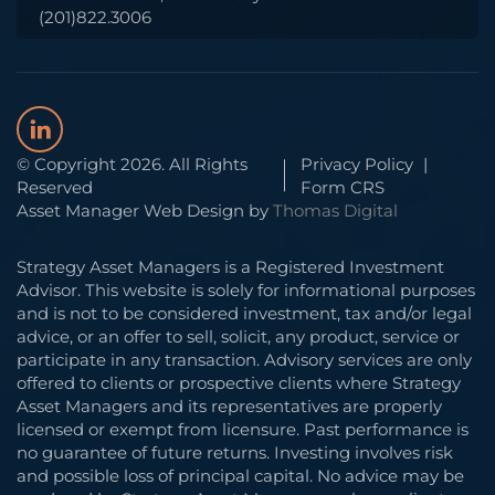
(201)822.3006
© Copyright 2026. All Rights
Privacy Policy
|
Reserved
Form CRS
Asset Manager Web Design by
Thomas Digital
Strategy Asset Managers is a Registered Investment
Advisor. This website is solely for informational purposes
and is not to be considered investment, tax and/or legal
advice, or an offer to sell, solicit, any product, service or
participate in any transaction. Advisory services are only
offered to clients or prospective clients where Strategy
Asset Managers and its representatives are properly
licensed or exempt from licensure. Past performance is
no guarantee of future returns. Investing involves risk
and possible loss of principal capital. No advice may be