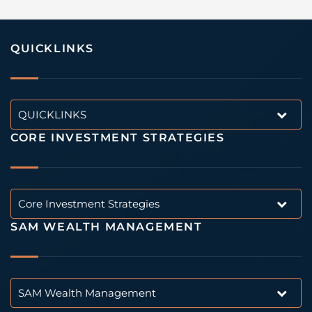
QUICKLINKS
QUICKLINKS
CORE INVESTMENT STRATEGIES
Core Investment Strategies
SAM WEALTH MANAGEMENT
SAM Wealth Management