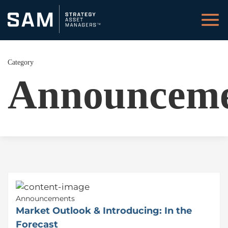
Category
Announceme
Announcements
Market Outlook & Introducing: In the
Forecast