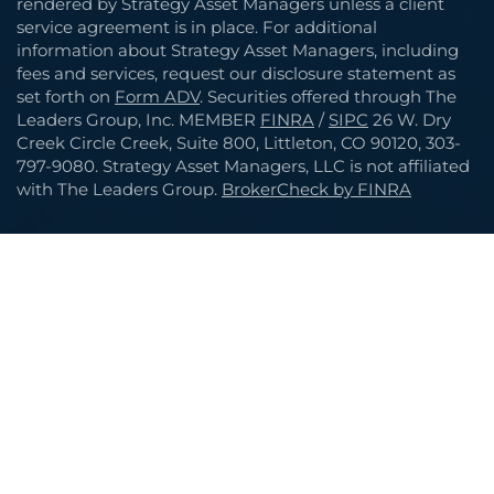
rendered by Strategy Asset Managers unless a client
service agreement is in place. For additional
information about Strategy Asset Managers, including
fees and services, request our disclosure statement as
set forth on
Form ADV
. Securities offered through The
Leaders Group, Inc. MEMBER
FINRA
/
SIPC
26 W. Dry
Creek Circle Creek, Suite 800, Littleton, CO 90120, 303-
797-9080. Strategy Asset Managers, LLC is not affiliated
with The Leaders Group.
BrokerCheck by FINRA