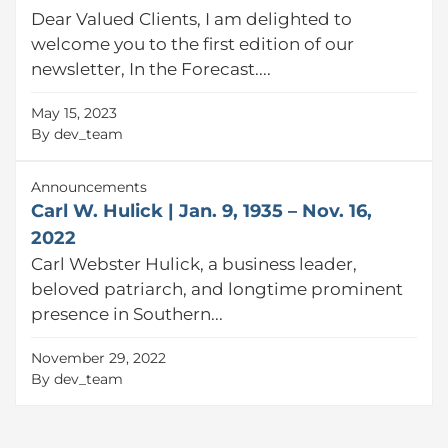
Dear Valued Clients, I am delighted to
welcome you to the first edition of our
newsletter, In the Forecast....
May 15, 2023
By
dev_team
Announcements
Carl W. Hulick | Jan. 9, 1935 – Nov. 16,
2022
Carl Webster Hulick, a business leader,
beloved patriarch, and longtime prominent
presence in Southern...
November 29, 2022
By
dev_team