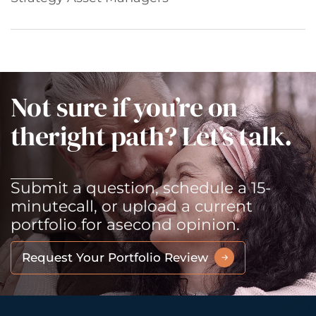
Not sure if you’re on
the
right path? Let’s talk.
Submit a question, schedule a 15-
minute
call, or upload a current
portfolio for a
second opinion.
Request Your Portfolio Review