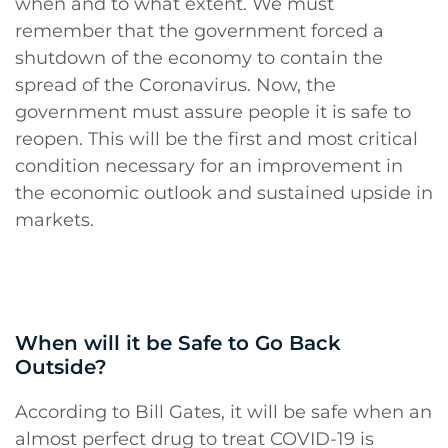
when and to what extent. We must
remember that the government forced a
shutdown of the economy to contain the
spread of the Coronavirus. Now, the
government must assure people it is safe to
reopen. This will be the first and most critical
condition necessary for an improvement in
the economic outlook and sustained upside in
markets.
When will it be Safe to Go Back
Outside?
According to Bill Gates, it will be safe when an
almost perfect drug to treat COVID-19 is