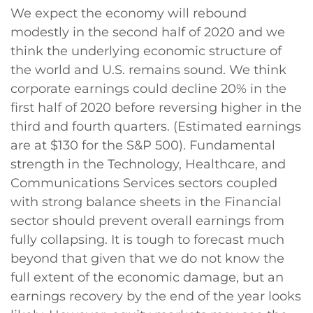
We expect the economy will rebound
modestly in the second half of 2020 and we
think the underlying economic structure of
the world and U.S. remains sound. We think
corporate earnings could decline 20% in the
first half of 2020 before reversing higher in the
third and fourth quarters. (Estimated earnings
are at $130 for the S&P 500). Fundamental
strength in the Technology, Healthcare, and
Communications Services sectors coupled
with strong balance sheets in the Financial
sector should prevent overall earnings from
fully collapsing. It is tough to forecast much
beyond that given that we do not know the
full extent of the economic damage, but an
earnings recovery by the end of the year looks