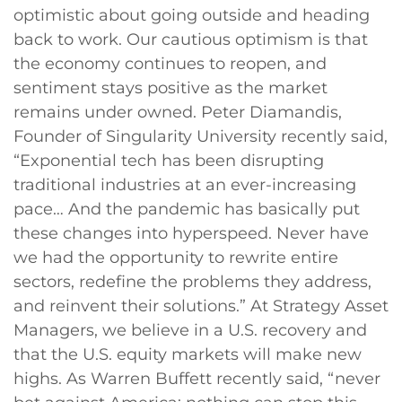
optimistic about going outside and heading
back to work. Our cautious optimism is that
the economy continues to reopen, and
sentiment stays positive as the market
remains under owned. Peter Diamandis,
Founder of Singularity University recently said,
“Exponential tech has been disrupting
traditional industries at an ever-increasing
pace… And the pandemic has basically put
these changes into hyperspeed. Never have
we had the opportunity to rewrite entire
sectors, redefine the problems they address,
and reinvent their solutions.” At Strategy Asset
Managers, we believe in a U.S. recovery and
that the U.S. equity markets will make new
highs. As Warren Buffett recently said, “never