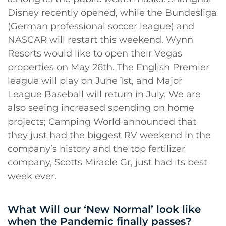
Disney recently opened, while the Bundesliga
(German professional soccer league) and
NASCAR will restart this weekend. Wynn
Resorts would like to open their Vegas
properties on May 26th. The English Premier
league will play on June 1st, and Major
League Baseball will return in July. We are
also seeing increased spending on home
projects; Camping World announced that
they just had the biggest RV weekend in the
company’s history and the top fertilizer
company, Scotts Miracle Gr, just had its best
week ever.
What Will our ‘New Normal’ look like
when the Pandemic finally passes?