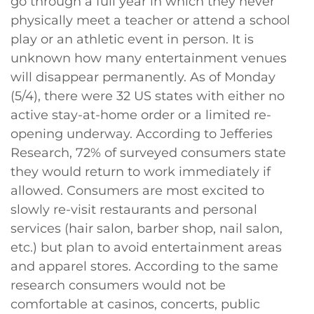
go through a full year in which they never
physically meet a teacher or attend a school
play or an athletic event in person. It is
unknown how many entertainment venues
will disappear permanently. As of Monday
(5/4), there were 32 US states with either no
active stay-at-home order or a limited re-
opening underway. According to Jefferies
Research, 72% of surveyed consumers state
they would return to work immediately if
allowed. Consumers are most excited to
slowly re-visit restaurants and personal
services (hair salon, barber shop, nail salon,
etc.) but plan to avoid entertainment areas
and apparel stores. According to the same
research consumers would not be
comfortable at casinos, concerts, public