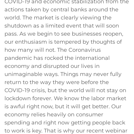
COVID-19 and economic stabilization from the
actions taken by central banks around the
world. The market is clearly viewing the
shutdown as a limited event that will soon
pass. As we begin to see businesses reopen,
our enthusiasm is tempered by thoughts of
how many will not. The Coronavirus
pandemic has rocked the international
economy and disrupted our lives in
unimaginable ways. Things may never fully
return to the way they were before the
COVID-19 crisis, but the world will not stay on
lockdown forever. We know the labor market
is awful right now, but it will get better. Our
economy relies heavily on consumer
spending and right now getting people back
to work is key. That is why our recent webinar