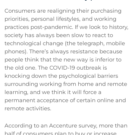
Consumers are realigning their purchasing
priorities, personal lifestyles, and working
practices post-pandemic. If we look to history,
society has always been slow to react to
technological change (the telegraph, mobile
phones). There’s always resistance because
people think that the new way is inferior to
the old one. The COVID-19 outbreak is
knocking down the psychological barriers
surrounding working from home and remote
learning, and we think it will force a
permanent acceptance of certain online and
remote activities.
According to an Accenture survey, more than
half of consumers plan to buy or increase