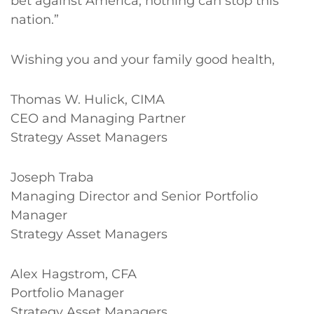
bet against America; nothing can stop this
nation.”
Wishing you and your family good health,
Thomas W. Hulick, CIMA
CEO and Managing Partner
Strategy Asset Managers
Joseph Traba
Managing Director and Senior Portfolio
Manager
Strategy Asset Managers
Alex Hagstrom, CFA
Portfolio Manager
Strategy Asset Managers