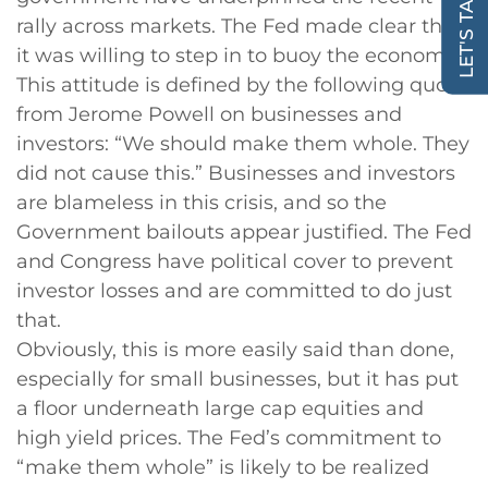
LET'S TALK!
rally across markets. The Fed made clear that
it was willing to step in to buoy the economy.
This attitude is defined by the following quote
from Jerome Powell on businesses and
investors: “We should make them whole. They
did not cause this.” Businesses and investors
are blameless in this crisis, and so the
Government bailouts appear justified. The Fed
and Congress have political cover to prevent
investor losses and are committed to do just
that.
Obviously, this is more easily said than done,
especially for small businesses, but it has put
a floor underneath large cap equities and
high yield prices. The Fed’s commitment to
“make them whole” is likely to be realized