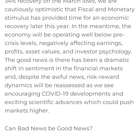
34% recovery off the March lows, we are
cautiously optimistic that Fiscal and Monetary
stimulus has provided time for an economic
recovery later this year. In the meantime, the
economy will be operating well below pre-
crisis levels, negatively affecting earnings,
profits, asset values, and investor psychology.
The good news is there has been a dramatic
shift in sentiment in the financial markets
and, despite the awful news, risk-reward
dynamics will be reassessed as we see
encouraging COVID-19 developments and
exciting scientific advances which could push
markets higher.
Can Bad News be Good News?