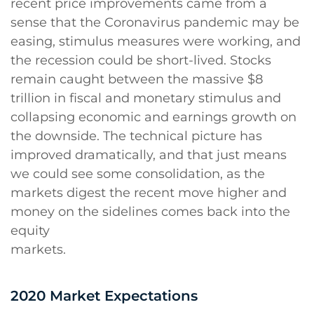
recent price improvements came from a
sense that the Coronavirus pandemic may be
easing, stimulus measures were working, and
the recession could be short-lived. Stocks
remain caught between the massive $8
trillion in fiscal and monetary stimulus and
collapsing economic and earnings growth on
the downside. The technical picture has
improved dramatically, and that just means
we could see some consolidation, as the
markets digest the recent move higher and
money on the sidelines comes back into the
equity
markets.
2020 Market Expectations