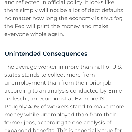
and reflected in official policy. It looks like
there simply will not be a lot of debt defaults
no matter how long the economy is shut for;
the Fed will print the money and make
everyone whole again.
Unintended Consequences
The average worker in more than half of U.S.
states stands to collect more from
unemployment than from their prior job,
according to an analysis conducted by Ernie
Tedeschi, an economist at Evercore ISI.
Roughly 40% of workers stand to make more
money while unemployed than from their
former jobs, according to one analysis of
expanded benefits. This is especially true for