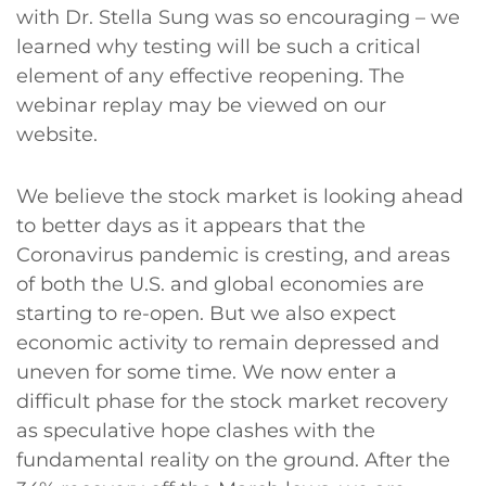
with Dr. Stella Sung was so encouraging – we
learned why testing will be such a critical
element of any effective reopening. The
webinar replay may be viewed on our
website.
We believe the stock market is looking ahead
to better days as it appears that the
Coronavirus pandemic is cresting, and areas
of both the U.S. and global economies are
starting to re-open. But we also expect
economic activity to remain depressed and
uneven for some time. We now enter a
difficult phase for the stock market recovery
as speculative hope clashes with the
fundamental reality on the ground. After the