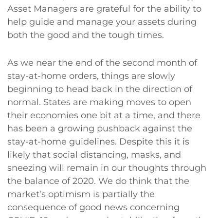
Asset Managers are grateful for the ability to
help guide and manage your assets during
both the good and the tough times.
As we near the end of the second month of
stay-at-home orders, things are slowly
beginning to head back in the direction of
normal. States are making moves to open
their economies one bit at a time, and there
has been a growing pushback against the
stay-at-home guidelines. Despite this it is
likely that social distancing, masks, and
sneezing will remain in our thoughts through
the balance of 2020. We do think that the
market’s optimism is partially the
consequence of good news concerning