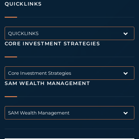
QUICKLINKS
QUICKLINKS
CORE INVESTMENT STRATEGIES
Core Investment Strategies
SAM WEALTH MANAGEMENT
SAM Wealth Management