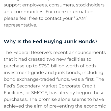
support employees, consumers, stockholders,
and communities. For more information,
please feel free to contact your “SAM”
representative.
Why Is the Fed Buying Junk Bonds?
The Federal Reserve’s recent announcements
that it had created two new facilities to
purchase up to $750 billion worth of both
investment-grade and junk bonds, including
bond exchange-traded funds, was a first. The
Fed’s Secondary Market Corporate Credit
Facilities, or SMCCF, has already begun these
purchases. The promise alone seems to have
achieved the aim of preventing the economic