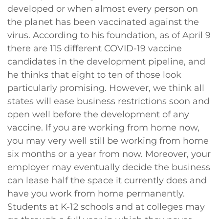
developed or when almost every person on
the planet has been vaccinated against the
virus. According to his foundation, as of April 9
there are 115 different COVID-19 vaccine
candidates in the development pipeline, and
he thinks that eight to ten of those look
particularly promising. However, we think all
states will ease business restrictions soon and
open well before the development of any
vaccine. If you are working from home now,
you may very well still be working from home
six months or a year from now. Moreover, your
employer may eventually decide the business
can lease half the space it currently does and
have you work from home permanently.
Students at K-12 schools and at colleges may