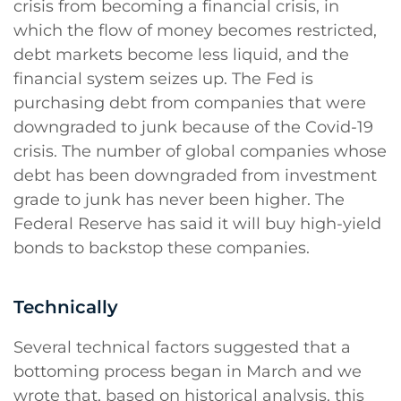
crisis from becoming a financial crisis, in
which the flow of money becomes restricted,
debt markets become less liquid, and the
financial system seizes up. The Fed is
purchasing debt from companies that were
downgraded to junk because of the Covid-19
crisis. The number of global companies whose
debt has been downgraded from investment
grade to junk has never been higher. The
Federal Reserve has said it will buy high-yield
bonds to backstop these companies.
Technically
Several technical factors suggested that a
bottoming process began in March and we
wrote that, based on historical analysis, this