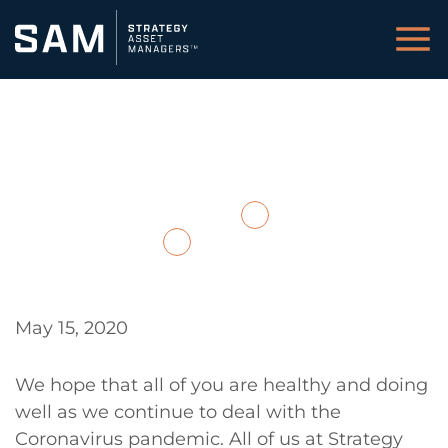
Cautiously Optimistic
May 21, 2020
Back to Insights / Media
Download PDF
May 15, 2020
We hope that all of you are healthy and doing
well as we continue to deal with the
Coronavirus pandemic. All of us at Strategy