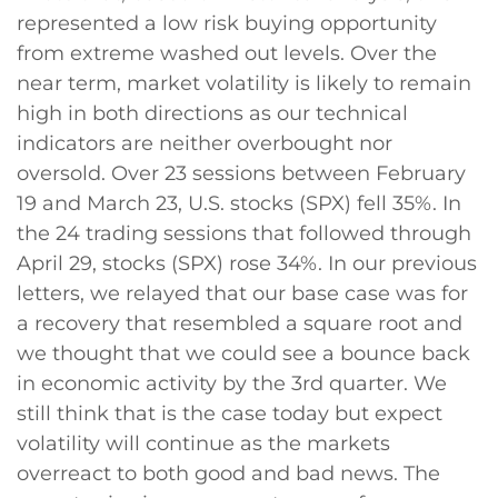
represented a low risk buying opportunity
from extreme washed out levels. Over the
near term, market volatility is likely to remain
high in both directions as our technical
indicators are neither overbought nor
oversold. Over 23 sessions between February
19 and March 23, U.S. stocks (SPX) fell 35%. In
the 24 trading sessions that followed through
April 29, stocks (SPX) rose 34%. In our previous
letters, we relayed that our base case was for
a recovery that resembled a square root and
we thought that we could see a bounce back
in economic activity by the 3rd quarter. We
still think that is the case today but expect
volatility will continue as the markets
overreact to both good and bad news. The