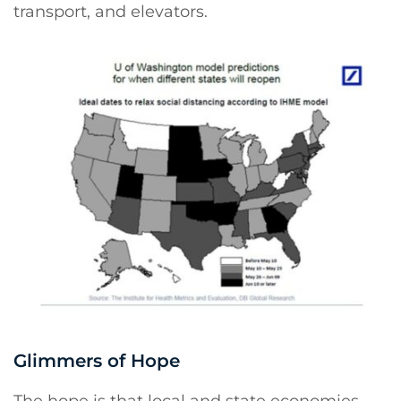
transport, and elevators.
Glimmers of Hope
The hope is that local and state economies