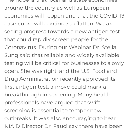
around the country as well as European
economies will reopen and that the COVID-19
case curve will continue to flatten. We are
seeing progress towards a new antigen test
that could rapidly screen people for the
Coronavirus. During our Webinar Dr. Stella
Sung said that reliable and widely available
testing will be critical for businesses to slowly
open. She was right, and the U.S. Food and
Drug Administration recently approved its
first antigen test, a move could mark a
breakthrough in screening. Many health
professionals have argued that swift
screening is essential to temper new
outbreaks. It was also encouraging to hear
NIAID Director Dr. Fauci say there have been