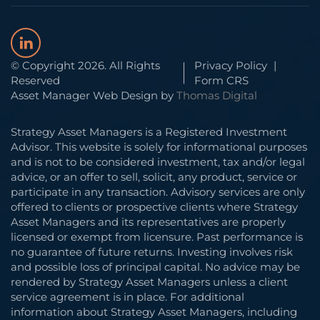
© Copyright 2026. All Rights
Privacy Policy
|
Reserved
Form CRS
Asset Manager Web Design by
Thomas Digital
Strategy Asset Managers is a Registered Investment
Advisor. This website is solely for informational purposes
and is not to be considered investment, tax and/or legal
advice, or an offer to sell, solicit, any product, service or
participate in any transaction. Advisory services are only
offered to clients or prospective clients where Strategy
Asset Managers and its representatives are properly
licensed or exempt from licensure. Past performance is
no guarantee of future returns. Investing involves risk
and possible loss of principal capital. No advice may be
rendered by Strategy Asset Managers unless a client
service agreement is in place. For additional
information about Strategy Asset Managers, including