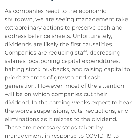
As companies react to the economic
shutdown, we are seeing management take
extraordinary actions to preserve cash and
address balance sheets. Unfortunately,
dividends are likely the first causalities.
Companies are reducing staff, decreasing
salaries, postponing capital expenditures,
halting stock buybacks, and raising capital to
prioritize areas of growth and cash
generation. However, most of the attention
will be on which companies cut their
dividend. In the coming weeks expect to hear
the words suspensions, cuts, reductions, and
eliminations as it relates to the dividend.
These are necessary steps taken by
management in response to COVID-19 to