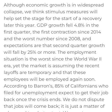
Although economic growth is in widespread
collapse, we think stimulus measures will
help set the stage for the start of a recovery
later this year. GDP growth fell 4.8% in the
first quarter, the first contraction since 2014
and the worst number since 2008, and
expectations are that second quarter growth
will fall by 25% or more. The employment
situation is the worst since the World War II
era, yet the market is assuming the recent
layoffs are temporary and that these
employees will be employed again soon.
According to Barron’s, 85% of Californians who
filed for unemployment expect to get their job
back once the crisis ends. We do not dispute
that jobs will come back; it is just a matter of