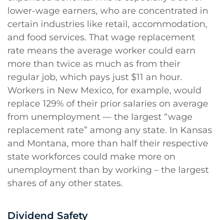
lower-wage earners, who are concentrated in
certain industries like retail, accommodation,
and food services. That wage replacement
rate means the average worker could earn
more than twice as much as from their
regular job, which pays just $11 an hour.
Workers in New Mexico, for example, would
replace 129% of their prior salaries on average
from unemployment — the largest “wage
replacement rate” among any state. In Kansas
and Montana, more than half their respective
state workforces could make more on
unemployment than by working – the largest
shares of any other states.
Dividend Safety