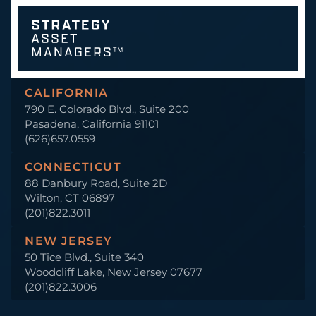
CALIFORNIA
790 E. Colorado Blvd., Suite 200
Pasadena, California 91101
(626)657.0559
CONNECTICUT
88 Danbury Road, Suite 2D
Wilton, CT 06897
(201)822.3011
NEW JERSEY
50 Tice Blvd., Suite 340
Woodcliff Lake, New Jersey 07677
(201)822.3006