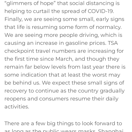
“glimmers of hope” that social distancing is
helping to curtail the spread of COVID-19.
Finally, we are seeing some small, early signs
that life is resuming some form of normalcy.
We are seeing more people driving, which is
causing an increase in gasoline prices. TSA
checkpoint travel numbers are increasing for
the first time since March, and though they
remain far below levels from last year there is
some indication that at least the worst may
be behind us. We expect these small signs of
recovery to continue as the country gradually
reopens and consumers resume their daily
activities.
There are a few big things to look forward to
as long as the public wears masks. Shanghai