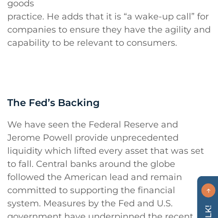
goods
practice. He adds that it is “a wake-up call” for
companies to ensure they have the agility and
capability to be relevant to consumers.
The Fed’s Backing
We have seen the Federal Reserve and
Jerome Powell provide unprecedented
liquidity which lifted every asset that was set
to fall. Central banks around the globe
followed the American lead and remain
committed to supporting the financial
system. Measures by the Fed and U.S.
government have underpinned the recent