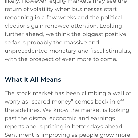
likely. However, equity markets may see the
return of volatility when businesses start
reopening in a few weeks and the political
elections gain renewed attention. Looking
further ahead, we think the biggest positive
so far is probably the massive and
unprecedented monetary and fiscal stimulus,
with the prospect of even more to come.
What It All Means
The stock market has been climbing a wall of
worry as “scared money” comes back in off
the sidelines. We know the market is looking
past the dismal economic and earnings
reports and is pricing in better days ahead.
Sentiment is improving as people grow more