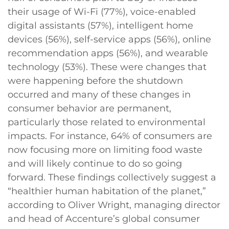
their usage of Wi-Fi (77%), voice-enabled
digital assistants (57%), intelligent home
devices (56%), self-service apps (56%), online
recommendation apps (56%), and wearable
technology (53%). These were changes that
were happening before the shutdown
occurred and many of these changes in
consumer behavior are permanent,
particularly those related to environmental
impacts. For instance, 64% of consumers are
now focusing more on limiting food waste
and will likely continue to do so going
forward. These findings collectively suggest a
“healthier human habitation of the planet,”
according to Oliver Wright, managing director
and head of Accenture’s global consumer