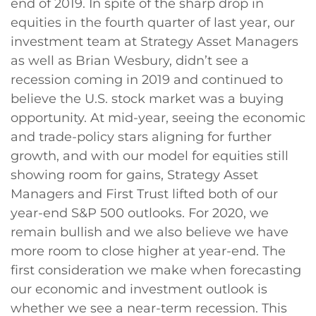
end of 2019. In spite of the sharp drop in
equities in the fourth quarter of last year, our
investment team at Strategy Asset Managers
as well as Brian Wesbury, didn’t see a
recession coming in 2019 and continued to
believe the U.S. stock market was a buying
opportunity. At mid-year, seeing the economic
and trade-policy stars aligning for further
growth, and with our model for equities still
showing room for gains, Strategy Asset
Managers and First Trust lifted both of our
year-end S&P 500 outlooks. For 2020, we
remain bullish and we also believe we have
more room to close higher at year-end. The
first consideration we make when forecasting
our economic and investment outlook is
whether we see a near-term recession. This