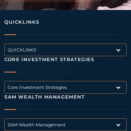
QUICKLINKS
QUICKLINKS
CORE INVESTMENT STRATEGIES
Core Investment Strategies
SAM WEALTH MANAGEMENT
SAM Wealth Management