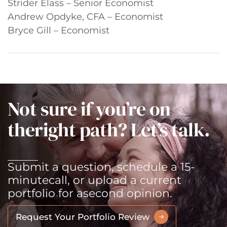
Strider Elass – Senior Economist
Andrew Opdyke, CFA – Economist
Bryce Gill – Economist
Not sure if you’re on
the
right path? Let’s talk.
Submit a question, schedule a 15-
minute
call, or upload a current
portfolio for a
second opinion.
Request Your Portfolio Review