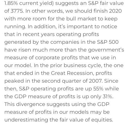
1.85% current yield) suggests an S&P fair value
of 3775. In other words, we should finish 2020
with more room for the bull market to keep
running. In addition, it’s important to notice
that in recent years operating profits
generated by the companies in the S&P 500
have risen much more than the government’s
measure of corporate profits that we use in
our model. In the prior business cycle, the one
that ended in the Great Recession, profits
peaked in the second quarter of 2007. Since
then, S&P operating profits are up 55% while
the GDP measure of profits is up only 31%.
This divergence suggests using the GDP
measure of profits in our models may be
underestimating the fair value of equities.