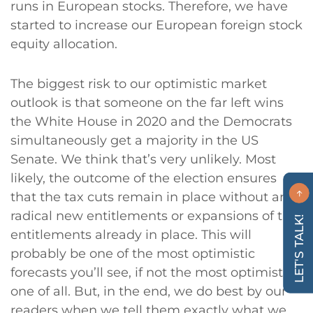
runs in European stocks. Therefore, we have
started to increase our European foreign stock
equity allocation.
The biggest risk to our optimistic market
outlook is that someone on the far left wins
the White House in 2020 and the Democrats
simultaneously get a majority in the US
Senate. We think that’s very unlikely. Most
likely, the outcome of the election ensures
that the tax cuts remain in place without any
radical new entitlements or expansions of the
LET'S TALK!
entitlements already in place. This will
probably be one of the most optimistic
forecasts you’ll see, if not the most optimistic
one of all. But, in the end, we do best by our
readers when we tell them exactly what we