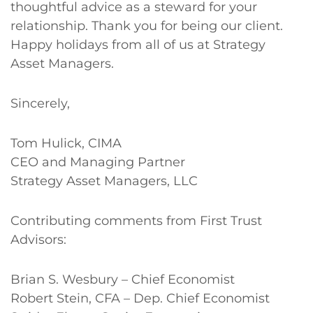
thoughtful advice as a steward for your
relationship. Thank you for being our client.
Happy holidays from all of us at Strategy
Asset Managers.
Sincerely,
Tom Hulick, CIMA
CEO and Managing Partner
Strategy Asset Managers, LLC
Contributing comments from First Trust
Advisors:
Brian S. Wesbury – Chief Economist
Robert Stein, CFA – Dep. Chief Economist