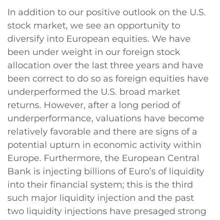
In addition to our positive outlook on the U.S.
stock market, we see an opportunity to
diversify into European equities. We have
been under weight in our foreign stock
allocation over the last three years and have
been correct to do so as foreign equities have
underperformed the U.S. broad market
returns. However, after a long period of
underperformance, valuations have become
relatively favorable and there are signs of a
potential upturn in economic activity within
Europe. Furthermore, the European Central
Bank is injecting billions of Euro’s of liquidity
into their financial system; this is the third
such major liquidity injection and the past
two liquidity injections have presaged strong