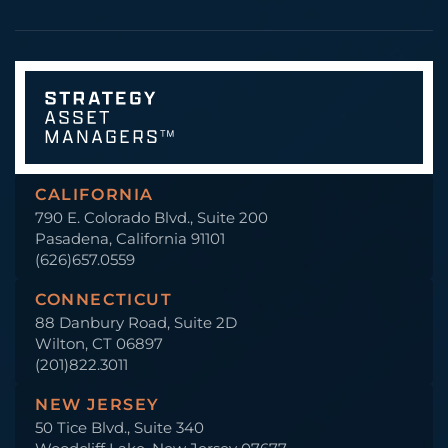
CALIFORNIA
790 E. Colorado Blvd., Suite 200
Pasadena, California 91101
(626)657.0559
CONNECTICUT
88 Danbury Road, Suite 2D
Wilton, CT 06897
(201)822.3011
NEW JERSEY
50 Tice Blvd., Suite 340