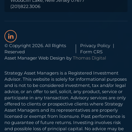
Woodcliff Lake, New Jersey 07677
(201)822.3006
© Copyright 2026. All Rights
Privacy Policy
|
Reserved
Form CRS
Asset Manager Web Design by
Thomas Digital
Strategy Asset Managers is a Registered Investment
Advisor. This website is solely for informational purposes
and is not to be considered investment, tax and/or legal
advice, or an offer to sell, solicit, any product, service or
participate in any transaction. Advisory services are only
offered to clients or prospective clients where Strategy
Asset Managers and its representatives are properly
licensed or exempt from licensure. Past performance is
no guarantee of future returns. Investing involves risk
and possible loss of principal capital. No advice may be