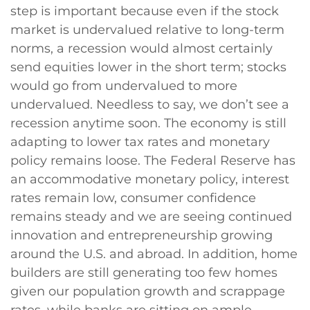
step is important because even if the stock
market is undervalued relative to long-term
norms, a recession would almost certainly
send equities lower in the short term; stocks
would go from undervalued to more
undervalued. Needless to say, we don’t see a
recession anytime soon. The economy is still
adapting to lower tax rates and monetary
policy remains loose. The Federal Reserve has
an accommodative monetary policy, interest
rates remain low, consumer confidence
remains steady and we are seeing continued
innovation and entrepreneurship growing
around the U.S. and abroad. In addition, home
builders are still generating too few homes
given our population growth and scrappage
rates, while banks are sitting on ample