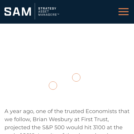
Closing Year-End
Comments 2019
December 18, 2019
Back to Insights / Media
Download PDF
A year ago, one of the trusted Economists that
we follow, Brian Wesbury at First Trust,
projected the S&P 500 would hit 3100 at the