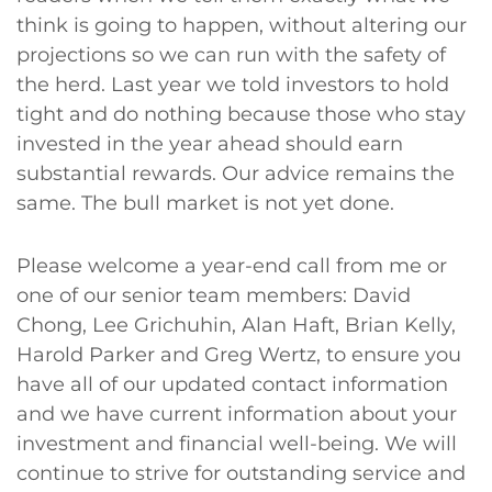
think is going to happen, without altering our
projections so we can run with the safety of
the herd. Last year we told investors to hold
tight and do nothing because those who stay
invested in the year ahead should earn
substantial rewards. Our advice remains the
same. The bull market is not yet done.
Please welcome a year-end call from me or
one of our senior team members: David
Chong, Lee Grichuhin, Alan Haft, Brian Kelly,
Harold Parker and Greg Wertz, to ensure you
have all of our updated contact information
and we have current information about your
investment and financial well-being. We will
continue to strive for outstanding service and