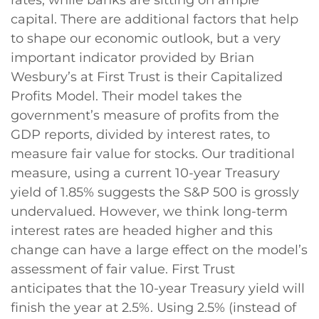
capital. There are additional factors that help
to shape our economic outlook, but a very
important indicator provided by Brian
Wesbury’s at First Trust is their Capitalized
Profits Model. Their model takes the
government’s measure of profits from the
GDP reports, divided by interest rates, to
measure fair value for stocks. Our traditional
measure, using a current 10-year Treasury
yield of 1.85% suggests the S&P 500 is grossly
undervalued. However, we think long-term
interest rates are headed higher and this
change can have a large effect on the model’s
assessment of fair value. First Trust
anticipates that the 10-year Treasury yield will
finish the year at 2.5%. Using 2.5% (instead of